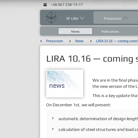
+38 067 238-73-17
SP LIRA
Pressroom
News
Publications
Pressroom
News
LIRA 10.16 — coming soon!
LIRA 10.16 — coming 
We are in the final phas
the new version of the
This is a key update that
On December 1st, we will present:
automatic determination of design length
calculation of steel structures and load