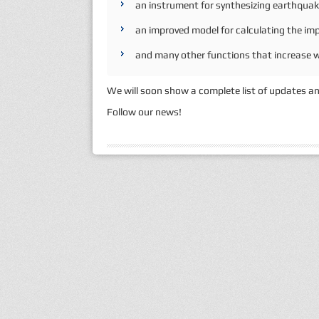
an instrument for synthesizing earthqua
an improved model for calculating the imp
and many other functions that increase wo
We will soon show a complete list of updates an
Follow our news!