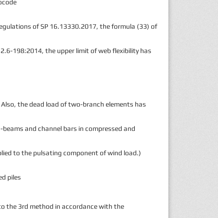
rocode
regulations of SP 16.13330.2017, the formula (33) of
.6-198:2014, the upper limit of web flexibility has
. Also, the dead load of two-branch elements has
f I-beams and channel bars in compressed and
pplied to the pulsating component of wind load.)
d piles
to the 3rd method in accordance with the