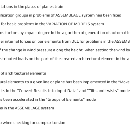
lations in the plates of plane strain
nification groups in problems of ASSEMBLAGE system has been fixed
gs for basic problems in the VARIATION OF MODELS system
s factors by impact degree in the algorithm of generation of automati
inner internal forces on bar elements from DCL for problems in the ASSE
f the change in wind pressure along the height, when setting the wind lo
tributed loads on the part of the created architectural element in the a
of architectural elements
ectural elements to a given line or plane has been implemented in the "Mov
its in the "Convert Results Into Input Data" and "Tilts and twists" mode
as been accelerated in the "Groups of Elements" mode
ems in the ASSEMBLAGE system
up when checking for complex torsion