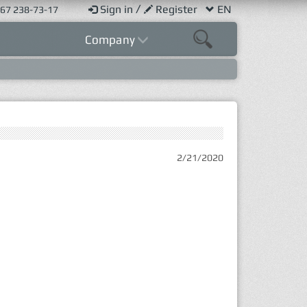
/
Sign in
Register
EN
67 238-73-17
Company
2/21/2020