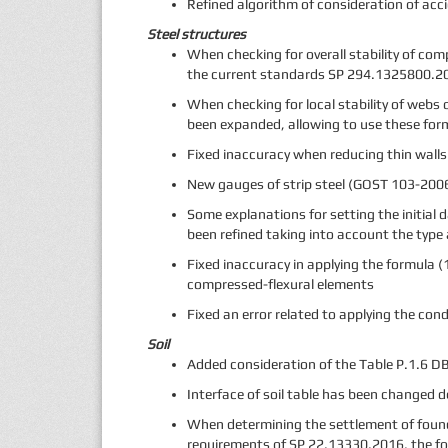
Refined algorithm of consideration of acc
Steel structures
When checking for overall stability of co
the current standards SP 294.1325800.20
When checking for local stability of webs
been expanded, allowing to use these for
Fixed inaccuracy when reducing thin wall
New gauges of strip steel (GOST 103-2006
Some explanations for setting the initial
been refined taking into account the type
Fixed inaccuracy in applying the formula 
compressed-flexural elements
Fixed an error related to applying the con
Soil
Added consideration of the Table P.1.6 DBN
Interface of soil table has been changed 
When determining the settlement of found
requirements of SP 22.13330.2016, the fo