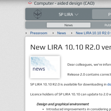
Computer - aided design (CAD)
SP LIRA
P
News
Publ
Pressroom
News
New LIRA 10.10 R2.0 ver
Dear colleagues, we're infor
Release 2.0 contains correc
SP LIRA 10.10 R2.0 is available for downloading in
d
Licence holders of SP LIRA 10.10 can update to 2.0 v
Design and graphical environment
Introduced improvements in considering pla