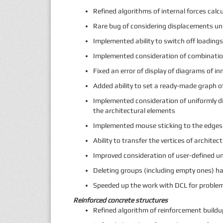
Refined algorithms of internal forces calcu
Rare bug of considering displacements u
Implemented ability to switch off loadin
Implemented consideration of combination
Fixed an error of display of diagrams of 
Added ability to set a ready-made graph o
Implemented consideration of uniformly dis
the architectural elements
Implemented mouse sticking to the edges 
Ability to transfer the vertices of archit
Improved consideration of user-defined un
Deleting groups (including empty ones) h
Speeded up the work with DCL for probl
Reinforced concrete structures
Refined algorithm of reinforcement build