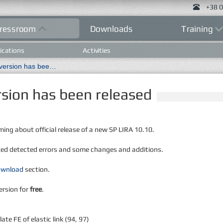
+38 0
ressroom
Downloads
Training
ications
Activities
New LIRA 10.10 R2.0 version has been released
sion has been released
ming about official release of a new SP LIRA 10.10.
ted detected errors and some changes and additions.
ownload
section.
ersion for
free
.
te FE of elastic link (94, 97)