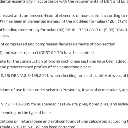
idental eccentricity in accordance with the requirements of DBN and Eu
mpressed and compressed-flexural elements of box-section according to 
17 has been implemented instead of the modified formulas (120), (121)
 of bending elements by formulas (80) SP 16.13330.2017 or (9.39) DBN В.2
mulas
s of compressed and compressed-flexural elements of box-section
) and wide strip steel (GOST 82-70) have been added
 data for the construction of two-branch cross sections have been added
 and predetermined profiles of the connecting pieces
(10.28) DBN V.2.6-198:2014, when checking for local stability of webs o
ditions of use factor under seismic. (Previously, it was also mistakenly a
 V.2.1-10-2009 for suspended cast-in-situ piles, bored piles, and incline
depending on the type of base
ations on natural base and artificial foundations calculated according 
rmula (5.19) (п.5.6.35) has been corrected