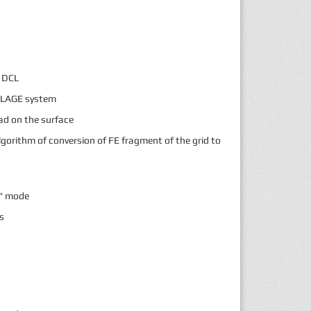
c DCL
MBLAGE system
ad on the surface
lgorithm of conversion of FE fragment of the grid to
e" mode
s