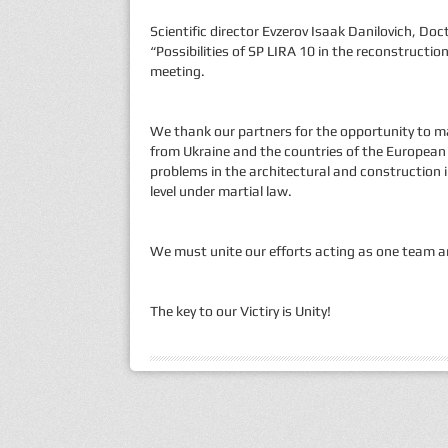
Scientific director Evzerov Isaak Danilovich, D
“Possibilities of SP LIRA 10 in the reconstructio
meeting.
We thank our partners for the opportunity to m
from Ukraine and the countries of the European
problems in the architectural and construction i
level under martial law.
We must unite our efforts acting as one team an
The key to our Victiry is Unity!