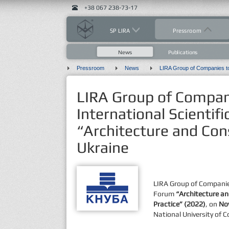
+38 067 238-73-17
SP LIRA
Pressroom
News
Publications
Pressroom
News
LIRA Group of Compani
International Scientif
“Architecture and Cons
Ukraine
LIRA Group of Companies
Forum
“Architecture an
Practice”
(2022)
, on
No
National University of 