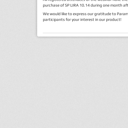
purchase of SP LIRA 10.14 during one month afte
We would like to express our gratitude to Param
participants for your interest in our product!