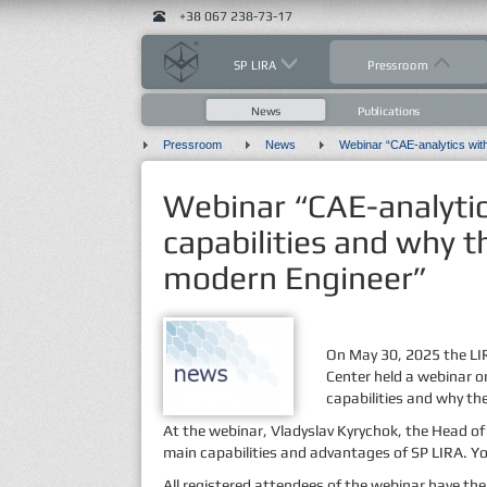
+38 067 238-73-17
SP LIRA
Pressroom
News
Publications
Pressroom
News
Webinar “CAE-analytic
capabilities and why t
modern Engineer”
On May 30, 2025 the LIR
Center held a webinar o
capabilities and why th
At the webinar, Vladyslav Kyrychok, the Head o
main capabilities and advantages of SP LIRA. Y
All registered attendees of the webinar have the