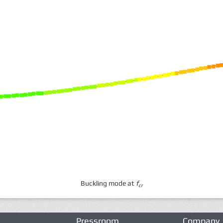
Buckling mode at
f
cr
Pressroom
Company