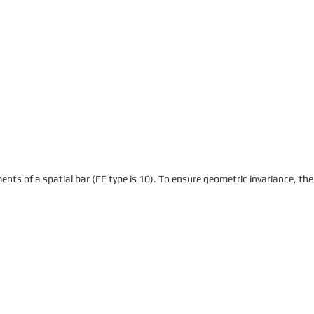
ents of a spatial bar (FE type is 10). To ensure geometric invariance, the