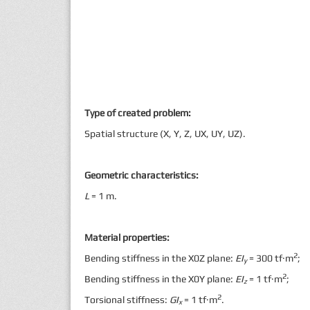
Type of created problem:
Spatial structure (X, Y, Z, UX, UY, UZ).
Geometric characteristics:
L
= 1 m.
Material properties:
2
Bending stiffness in the X0Z plane:
EI
= 300 tf·m
;
y
2
Bending stiffness in the X0Y plane:
EI
= 1 tf·m
;
z
2
Torsional stiffness:
GI
= 1 tf·m
.
x