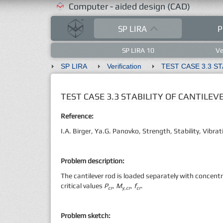
Computer - aided design (CAD)
SP LIRA
P
SP LIRA 10
Ve
SP LIRA
Verification
TEST CASE 3.3 STABILITY OF CANTILE
Reference:
I.A. Birger, Ya.G. Panovko, Strength, Stability, Vib
Problem description:
The cantilever rod is loaded separately with concent
critical values
P
,
M
,
f
.
cr
y,cr
cr
Problem sketch: