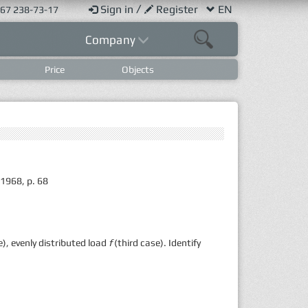
/
Sign in
Register
EN
67 238-73-17
Company
Price
Objects
 1968, p. 68
), evenly distributed load
f
(third case). Identify