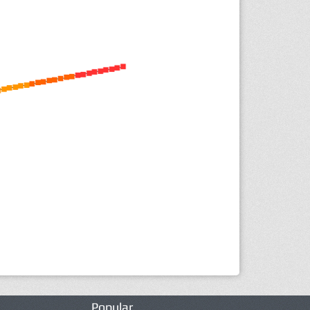
Popular