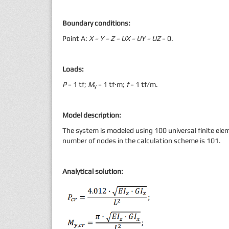
Boundary conditions:
Point А:
X
= Y = Z =
UX = UY = UZ
= 0.
Loads:
Р
= 1 tf;
M
= 1 tf·m;
f
= 1 tf/m.
y
Model description:
The system is modeled using 100 universal finite elem
number of nodes in the calculation scheme is 101.
Analytical solution: