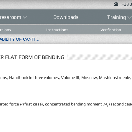
+38 0
ressroom
Downloads
Training
rsions
Instructions
Verification
TEST CASE 3.3 STABILITY OF CANTILEVER FLAT FORM OF BENDING
VER FLAT FORM OF BENDING
rations, Handbook in three volumes, Volume III, Moscow, Mashinostroenie,
rated force
P
(first case), concentrated bending moment
M
(second case
y