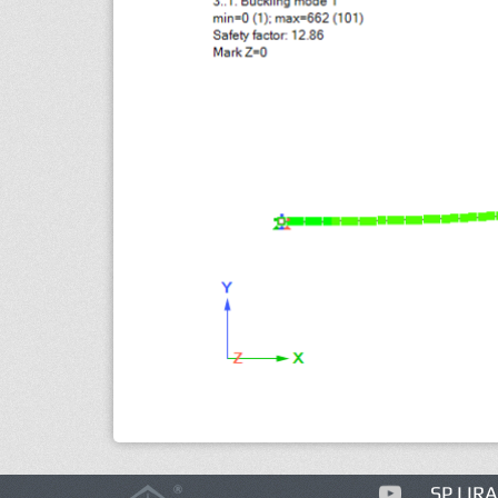
SP LIRA