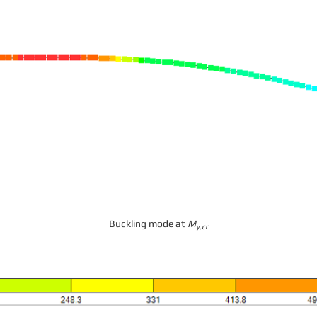
Buckling mode at
M
y,cr