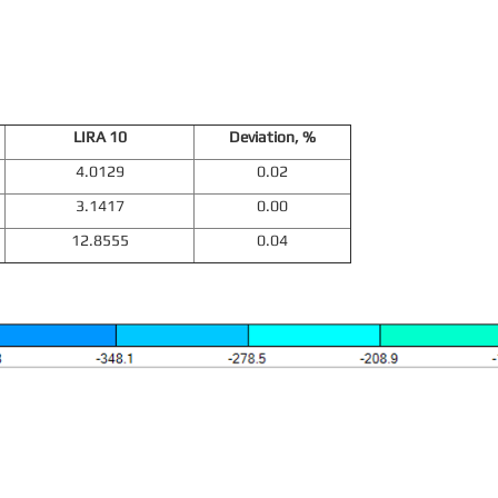
LIRA 10
Deviation, %
4.0129
0.02
3.1417
0.00
12.8555
0.04