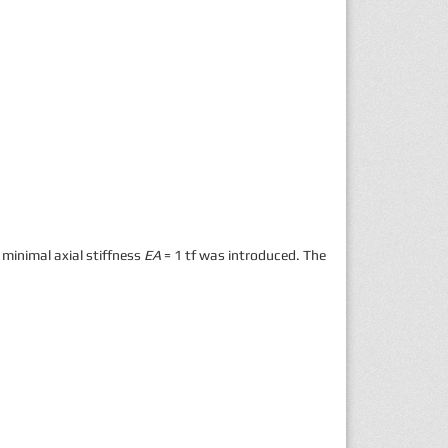
 minimal axial stiffness
EA
= 1 tf was introduced. The