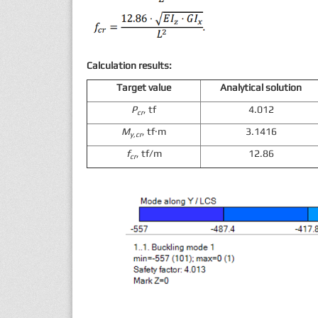
Calculation results:
Target value
Analytical solution
P
, tf
4.012
cr
M
, tf·m
3.1416
y,cr
f
, tf/m
12.86
cr