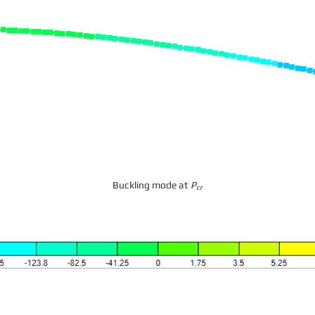
Buckling mode at
P
cr