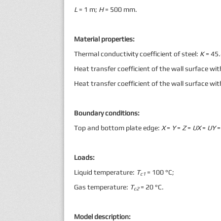
L
= 1 m;
H
= 500 mm.
Material properties:
Thermal conductivity coefficient of steel:
K
= 45
Heat transfer coefficient of the wall surface wit
Heat transfer coefficient of the wall surface wi
Boundary conditions:
Top and bottom plate edge:
X
=
Y
=
Z
=
UX
=
UY
=
Loads:
Liquid temperature:
Т
= 100 °С;
с1
Gas temperature:
Т
= 20 °С.
с2
Model description: