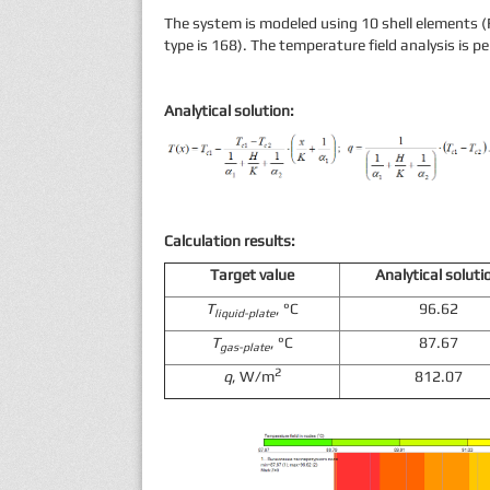
The system is modeled using 10 shell elements (
type is 168). The temperature field analysis is p
Analytical solution:
Calculation results:
Target value
Analytical soluti
T
, °С
96.62
liquid-plate
T
, °С
87.67
gas-plate
2
q
, W/m
812.07