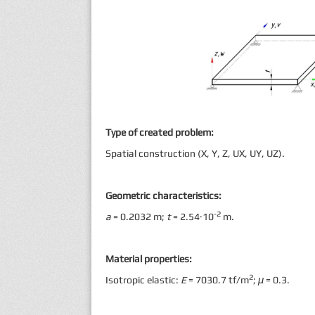
Type of created problem:
Spatial construction (X, Y, Z, UX, UY, UZ).
Geometric characteristics:
-2
a
= 0.2032 m;
t
= 2.54·10
m.
Material properties:
2
Isotropic elastic:
E
= 7030.7 tf/m
;
μ
= 0.3.