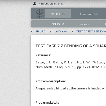
+38 067 238-73-17
SP LIRA
Pressroom
SP LIRA 10
Versions
SP LIRA
Verification
TEST CASE 7.2 BENDING OF A SQUA
Reference:
Batoz, J. L., Bathe, K. J. and Ho, L. W., “A Stud
Num. Meth. in Eng., Vol. 15, pp. 1771-1812, 19
Problem description:
A square slab hinged at the corners is loaded w
Problem sketch: