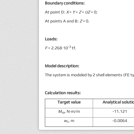
Boundary conditions:
At point D:
X
=
Y
=
Z
=
UZ
= 0;
At points A and B:
Z
= 0.
Loads:
-3
F
= 2.268·10
tf.
Model description:
The system is modeled by 2 shell elements (FE ty
Calculation results
:
Target value
Analytical soluti
M
, N·m/m
-11.121
xy
w
, m
-0.0064
c